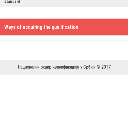
standard
Ways of acquiring the qualification
Национални оквир квалификација у Србији © 2017