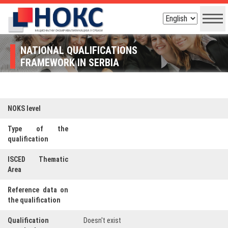
NATIONAL QUALIFICATIONS
FRAMEWORK IN SERBIA
NOKS level
Type of the
qualification
ISCED Thematic
Area
Reference data on
the qualification
Qualification
Doesn't exist